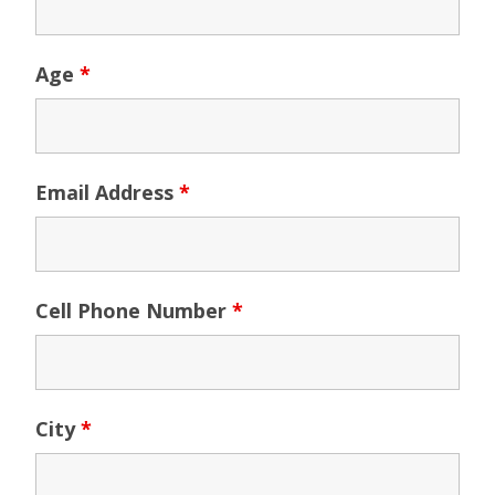
Age
*
Email Address
*
Cell Phone Number
*
City
*