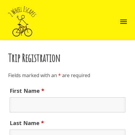
Skip
to
main
Menu
content
Trip Registration
Fields marked with an
*
are required
First Name
*
Last Name
*