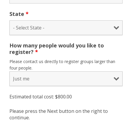
State
*
How many people would you like to
register?
*
Please contact us directly to register groups larger than
four people.
Estimated total cost: $
800.00
Please press the Next button on the right to
continue.