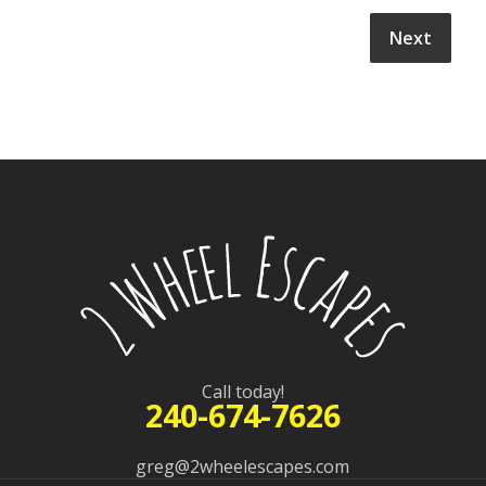
Call today!
240-674-7626
greg@2wheelescapes.com