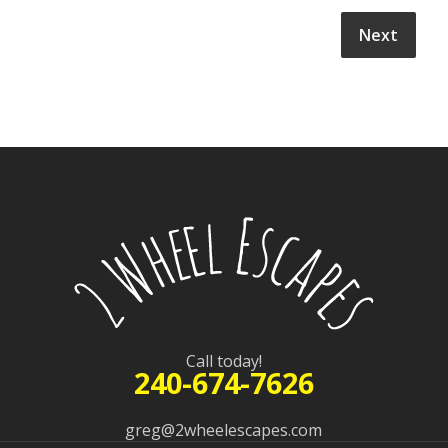
Call today!
240-674-7626
greg@2wheelescapes.com