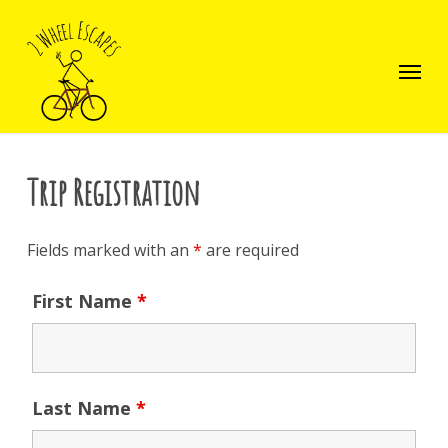
Skip
to
main
Menu
content
Trip Registration
Fields marked with an
*
are required
First Name
*
Last Name
*