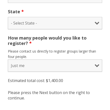
State
*
How many people would you like to
register?
*
Please contact us directly to register groups larger than
four people.
Estimated total cost: $
1,400.00
Please press the Next button on the right to
continue.