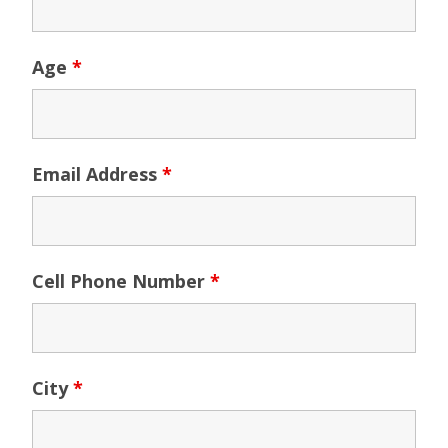
Age
*
Email Address
*
Cell Phone Number
*
City
*