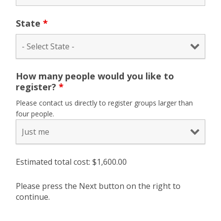
State
*
How many people would you like to
register?
*
Please contact us directly to register groups larger than
four people.
Estimated total cost: $
1,600.00
Please press the Next button on the right to
continue.