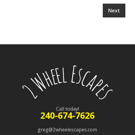
Call today!
240-674-7626
greg@2wheelescapes.com