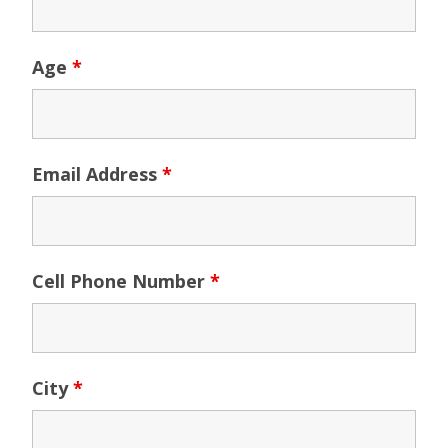
Age
*
Email Address
*
Cell Phone Number
*
City
*