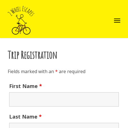
Skip
to
main
Menu
content
Trip Registration
Fields marked with an
*
are required
First Name
*
Last Name
*